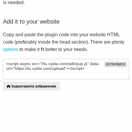
is needed.
Add it to your website
Copy and paste the plugin code into your website HTML
code (preferably inside the head section). There are plenty
options
to make it fit better to your needs.
КОПІЮВАТИ
Завантажити зображення