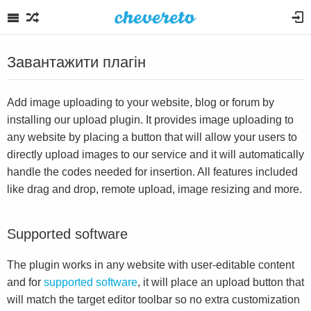
Завантажити плагін
Add image uploading to your website, blog or forum by
installing our upload plugin. It provides image uploading to
any website by placing a button that will allow your users to
directly upload images to our service and it will automatically
handle the codes needed for insertion. All features included
like drag and drop, remote upload, image resizing and more.
Supported software
The plugin works in any website with user-editable content
and for
supported software
, it will place an upload button that
will match the target editor toolbar so no extra customization