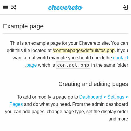
Example page
This is an example page for your Chevereto site. You can
edit this file located at
/content/pages/default/tos.php
. If you
want a real world example you should check the
contact
contact.php
page
which is
in the same folder.
Creating and editing pages
To add or modify a page go to
Dashboard > Settings >
Pages
and do what you need. From the admin dashboard
you can add pages, change page type, set the display order
and more.