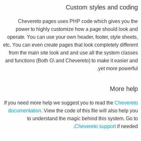
Custom styles and coding
Chevereto pages uses PHP code which gives you the
power to highly customize how a page should look and
operate. You can use your own header, footer, style sheets,
etc. You can even create pages that look completely different
from the main site look and and use all the system classes
and functions (Both G\ and Chevereto) to make it easier and
yet more powerful.
More help
If you need more help we suggest you to read the
Chevereto
documentation
. View the code of this file will also help you
to understand the magic behind this system. Go to
Chevereto support
if needed.