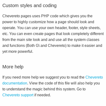
Custom styles and coding
Chevereto pages uses PHP code which gives you the
power to highly customize how a page should look and
operate. You can use your own header, footer, style sheets,
etc. You can even create pages that look completely different
from the main site look and and use all the system classes
and functions (Both G\ and Chevereto) to make it easier and
yet more powerful.
More help
If you need more help we suggest you to read the
Chevereto
documentation
. View the code of this file will also help you
to understand the magic behind this system. Go to
Chevereto support
if needed.