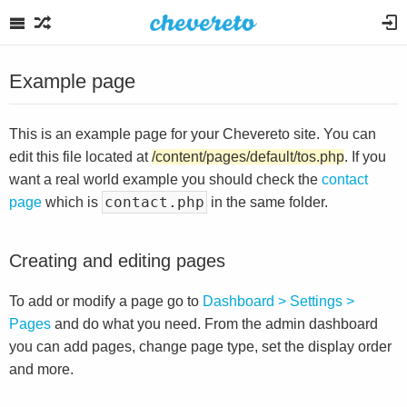
Example page
This is an example page for your Chevereto site. You can
edit this file located at
/content/pages/default/tos.php
. If you
want a real world example you should check the
contact
contact.php
page
which is
in the same folder.
Creating and editing pages
To add or modify a page go to
Dashboard > Settings >
Pages
and do what you need. From the admin dashboard
you can add pages, change page type, set the display order
and more.